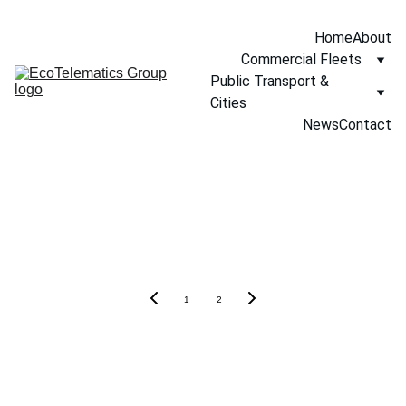
Home
About
Commercial Fleets
Public Transport & 
Cities
News
Contact
Our News
1
2